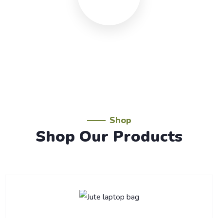
Shop
Shop Our Products