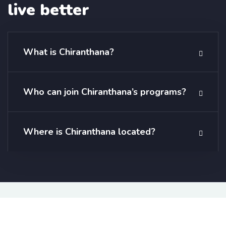
live better
What is Chiranthana?
Who can join Chiranthana’s programs?
Where is Chiranthana located?