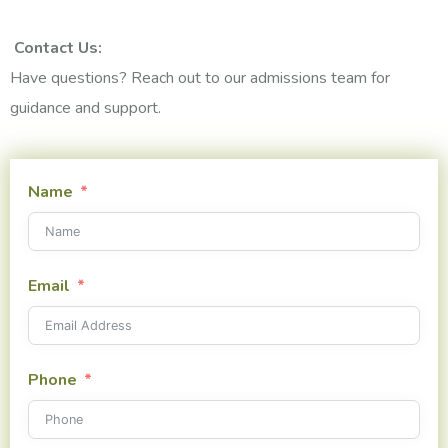
Contact Us:
Have questions? Reach out to our admissions team for
guidance and support.
Name
Email
Phone