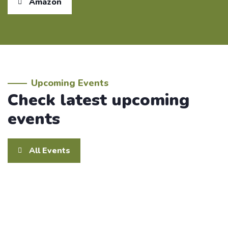
Amazon
Upcoming Events
Check latest upcoming
events
All Events
February 14 @ 8:00 am
Walkathon
14
Feb