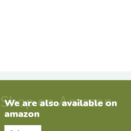
Shop on Amazon
We are also available on
amazon