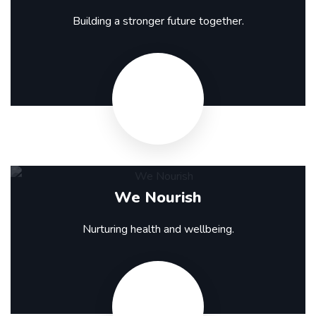
Building a stronger future together.
We Nourish
Nurturing health and wellbeing.