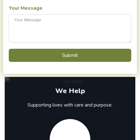
Your Message
Submit
We Help
Supporting lives with care and purpose.