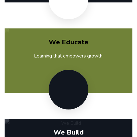
We Educate
Learning that empowers growth.
We Build