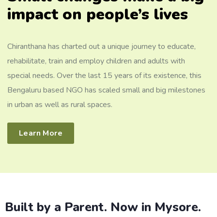
impact on people’s lives
Chiranthana has charted out a unique journey to educate,
rehabilitate, train and employ children and adults with
special needs. Over the last 15 years of its existence, this
Bengaluru based NGO has scaled small and big milestones
in urban as well as rural spaces.
Learn More
Built by a Parent. Now in Mysore.