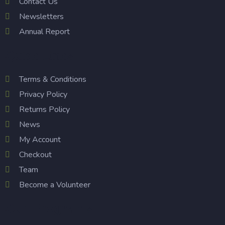
Contact Us
Newsletters
Annual Report
Quick Links
Terms & Conditions
Privacy Policy
Returns Policy
News
My Account
Checkout
Team
Become a Volunteer
Our Programs