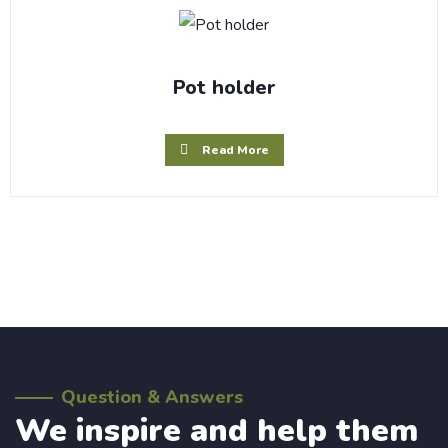
Pot holder
Read More
Question & Answers
We inspire and help them