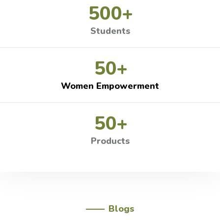
500
+
Students
50
+
Women Empowerment
50
+
Products
Blogs