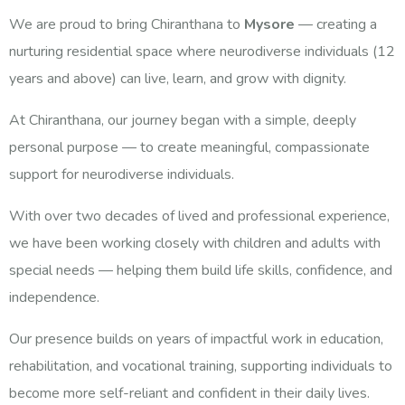
We are proud to bring Chiranthana to
Mysore
— creating a
nurturing residential space where neurodiverse individuals (12
years and above) can live, learn, and grow with dignity.
At Chiranthana, our journey began with a simple, deeply
personal purpose — to create meaningful, compassionate
support for neurodiverse individuals.
With over two decades of lived and professional experience,
we have been working closely with children and adults with
special needs — helping them build life skills, confidence, and
independence.
Our presence builds on years of impactful work in education,
rehabilitation, and vocational training, supporting individuals to
become more self-reliant and confident in their daily lives.