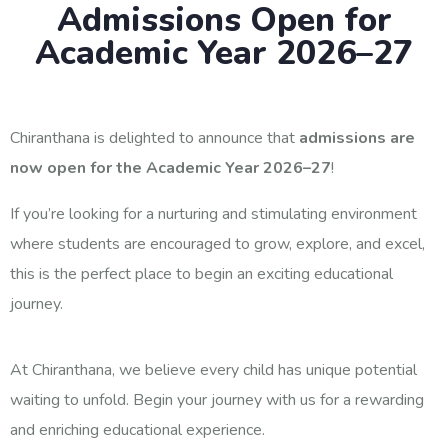
Admissions Open for
Academic Year 2026–27
Chiranthana is delighted to announce that
admissions are
now open for the Academic Year 2026–27
!
If you’re looking for a nurturing and stimulating environment
where students are encouraged to grow, explore, and excel,
this is the perfect place to begin an exciting educational
journey.
At Chiranthana, we believe every child has unique potential
waiting to unfold. Begin your journey with us for a rewarding
and enriching educational experience.