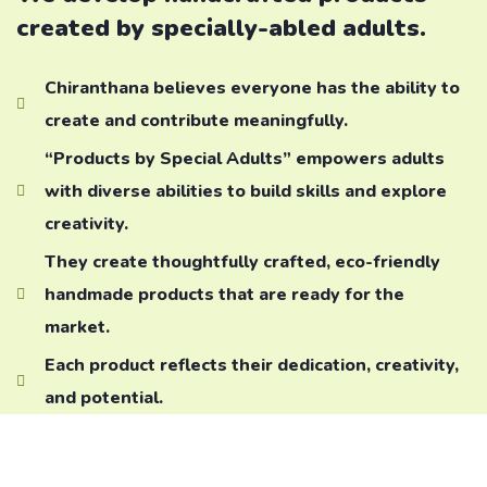
created by specially-abled adults.
Chiranthana believes everyone has the ability to
create and contribute meaningfully.
“Products by Special Adults” empowers adults
with diverse abilities to build skills and explore
creativity.
They create thoughtfully crafted, eco-friendly
handmade products that are ready for the
market.
Each product reflects their dedication, creativity,
and potential.