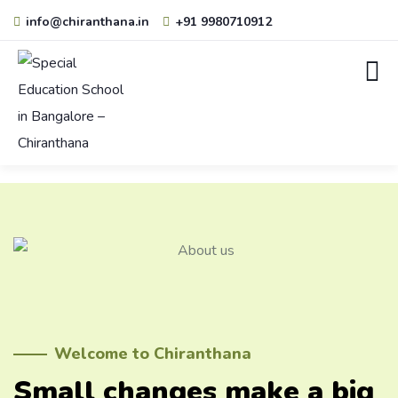
info@chiranthana.in
+91 9980710912
Welcome to Chiranthana
Small changes make a big