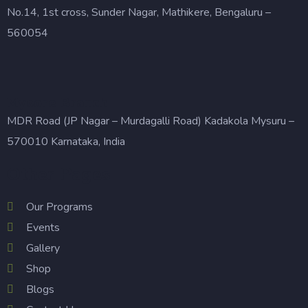
No.14, 1st cross, Sunder Nagar, Mathikere, Bengaluru –
560054
Mysore Branch
MDR Road (JP Nagar – Murdagalli Road) Kadakola Mysuru –
570010 Karnataka, India
Other Pages
Our Programs
Events
Gallery
Shop
Blogs