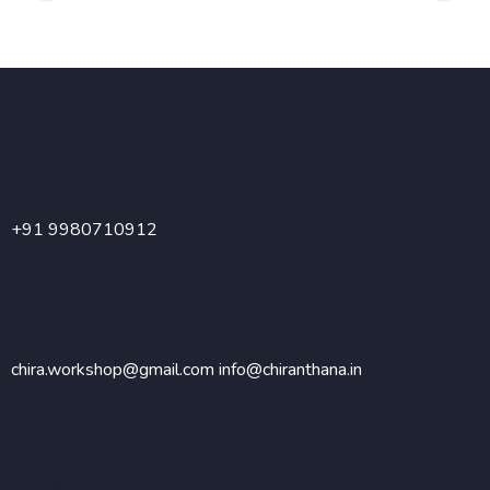
Parenting is no easy job, that too when you have a child
with special needs.
Contact
Call
+91 9980710912
Send Email
chira.workshop@gmail.com
info@chiranthana.in
Bangalore Branch