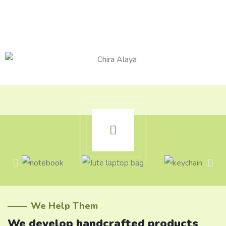
We Help Them
We develop handcrafted products