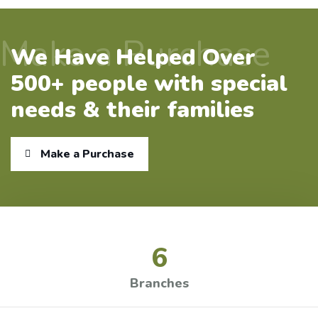
Make a Purchase
We Have Helped Over
500+ people with special
needs & their families
Make a Purchase
6
Branches