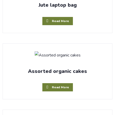
Jute laptop bag
Read More
Assorted organic cakes
Read More