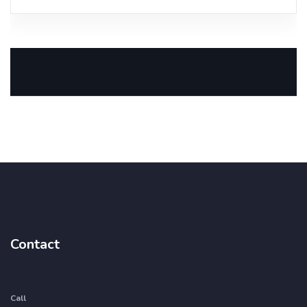
Contact
Call