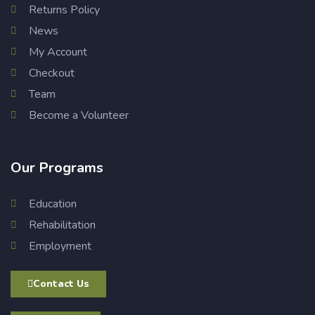
Returns Policy
News
My Account
Checkout
Team
Become a Volunteer
Our Programs
Education
Rehabilitation
Employment
Contact Us