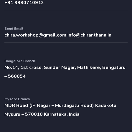
+91 9980710912
Send Email
chira.workshop@gmail.com
info@chiranthana.in
Bangalore Branch
No.14, 1st cross, Sunder Nagar, Mathikere, Bengaluru
– 560054
Mysore Branch
MDR Road (JP Nagar – Murdagalli Road) Kadakola
Mysuru – 570010 Karnataka, India