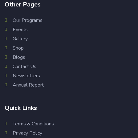
Other Pages
Our Programs
Events
Gallery
Shop
Blogs
Contact Us
Newsletters
Annual Report
Quick Links
Terms & Conditions
Privacy Policy