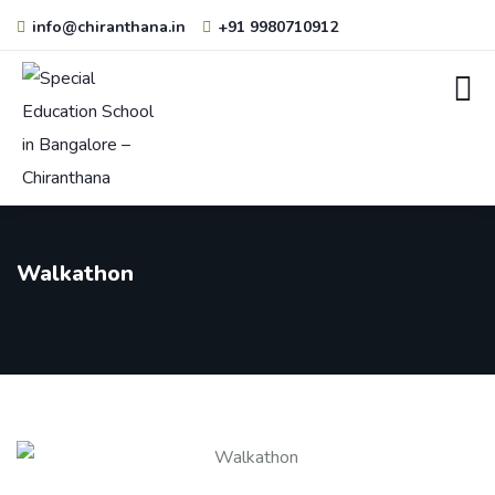
info@chiranthana.in
+91 9980710912
Walkathon