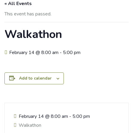
« All Events
This event has passed.
Walkathon
February 14 @ 8:00 am
-
5:00 pm
Add to calendar
February 14
@
8:00 am - 5:00 pm
Walkathon