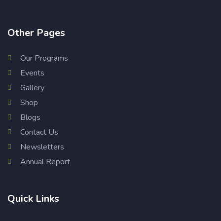
Other Pages
Our Programs
Events
Gallery
Shop
Blogs
Contact Us
Newsletters
Annual Report
Quick Links