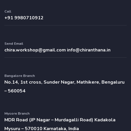
Call
+91 9980710912
Send Email
chira.workshop@gmail.com
info@chiranthana.in
Bangalore Branch
No.14, 1st cross, Sunder Nagar, Mathikere, Bengaluru
– 560054
Mysore Branch
MDR Road (JP Nagar – Murdagalli Road) Kadakola
Mysuru – 570010 Karnataka, India