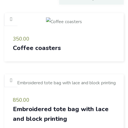
350.00
Coffee coasters
850.00
Embroidered tote bag with lace
and block printing