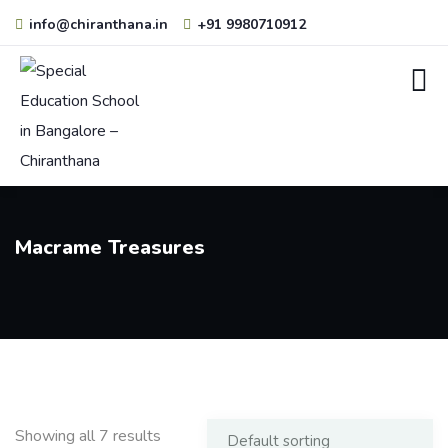
info@chiranthana.in
+91 9980710912
Macrame Treasures
Showing all 7 results