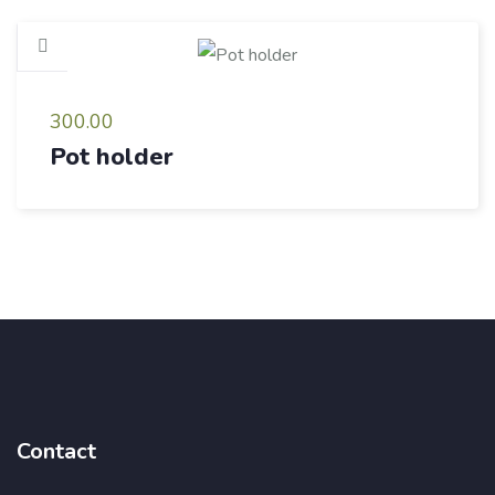
300.00
Pot holder
Contact