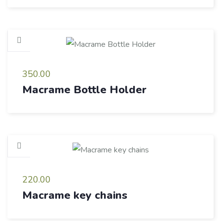
350.00
Macrame Bottle Holder
220.00
Macrame key chains