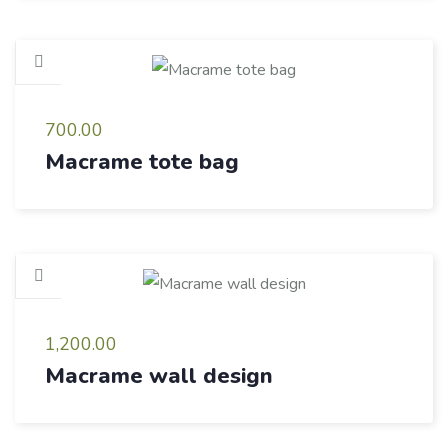
700.00
Macrame tote bag
1,200.00
Macrame wall design