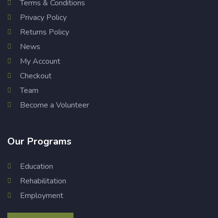
Terms & Conditions
Privacy Policy
Returns Policy
News
My Account
Checkout
Team
Become a Volunteer
Our Programs
Education
Rehabilitation
Employment