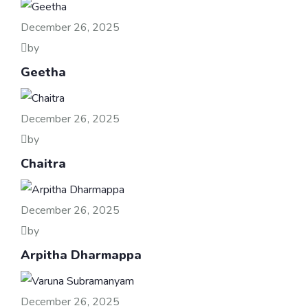
December 26, 2025
by
Geetha
December 26, 2025
by
Chaitra
December 26, 2025
by
Arpitha Dharmappa
December 26, 2025