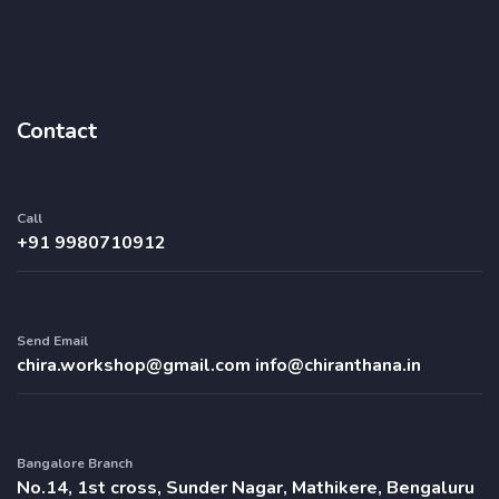
Contact
Call
+91 9980710912
Send Email
chira.workshop@gmail.com
info@chiranthana.in
Bangalore Branch
No.14, 1st cross, Sunder Nagar, Mathikere, Bengaluru