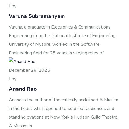
by
Varuna Subramanyam
Varuna, a graduate in Electronics & Communications
Engineering from the National Institute of Engineering,
University of Mysore, worked in the Software
Engineering field for 25 years in varying roles of
December 26, 2025
by
Anand Rao
Anand is the author of the critically acclaimed A Muslim
in the Midst which opened to sold-out audiences and
standing ovations at New York’s Hudson Guild Theatre.
A Muslim in