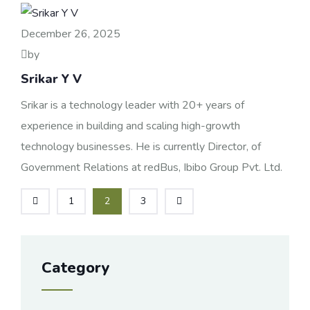
December 26, 2025
by
Srikar Y V
Srikar is a technology leader with 20+ years of
experience in building and scaling high-growth
technology businesses. He is currently Director, of
Government Relations at redBus, Ibibo Group Pvt. Ltd.
1
2
3
Category