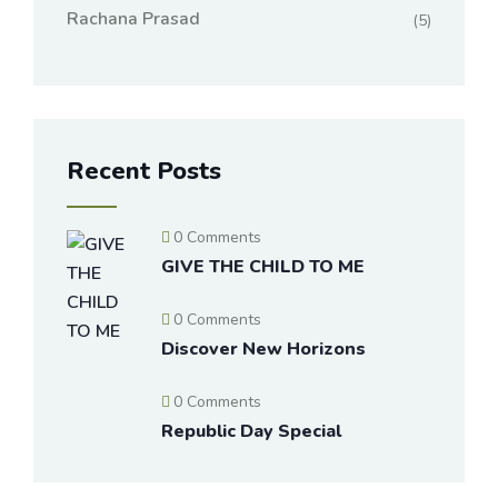
Rachana Prasad
(5)
Recent Posts
0 Comments
GIVE THE CHILD TO ME
0 Comments
Discover New Horizons
0 Comments
Republic Day Special