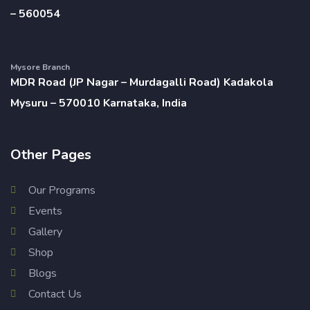
– 560054
Mysore Branch
MDR Road (JP Nagar – Murdagalli Road) Kadakola
Mysuru – 570010 Karnataka, India
Other Pages
Our Programs
Events
Gallery
Shop
Blogs
Contact Us