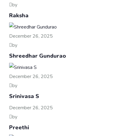
by
Raksha
December 26, 2025
by
Shreedhar Gundurao
December 26, 2025
by
Srinivasa S
December 26, 2025
by
Preethi