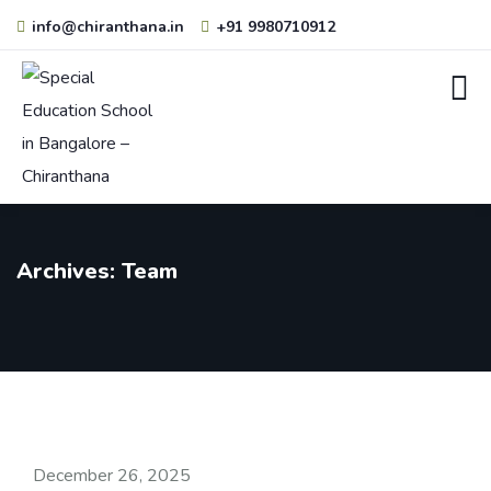
info@chiranthana.in
+91 9980710912
Archives:
Team
December 26, 2025