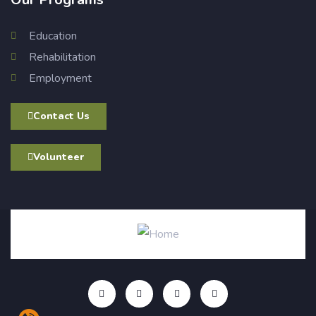
Education
Rehabilitation
Employment
Contact Us
Volunteer