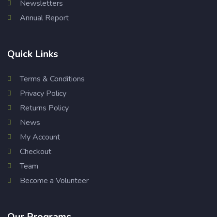
Newsletters
Annual Report
Quick Links
Terms & Conditions
Privacy Policy
Returns Policy
News
My Account
Checkout
Team
Become a Volunteer
Our Programs