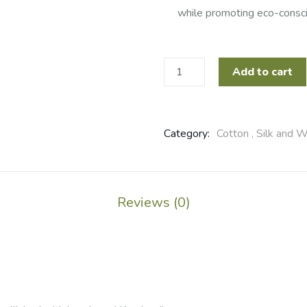
while promoting eco-consci
Add to cart
Category:
Cotton , Silk and W
Reviews (0)