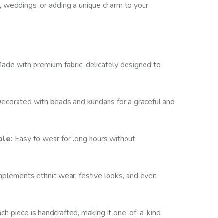
ns, weddings, or adding a unique charm to your
ade with premium fabric, delicately designed to
ecorated with beads and kundans for a graceful and
ble:
Easy to wear for long hours without
lements ethnic wear, festive looks, and even
ch piece is handcrafted, making it one-of-a-kind