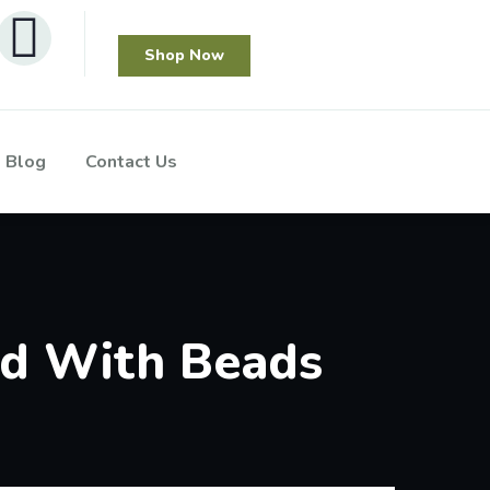
Shop Now
Blog
Contact Us
ed With Beads