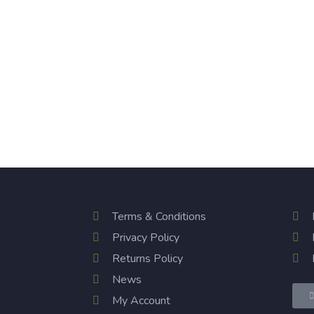
Quick Links
Ou
Terms & Conditions
Privacy Policy
Returns Policy
News
My Account