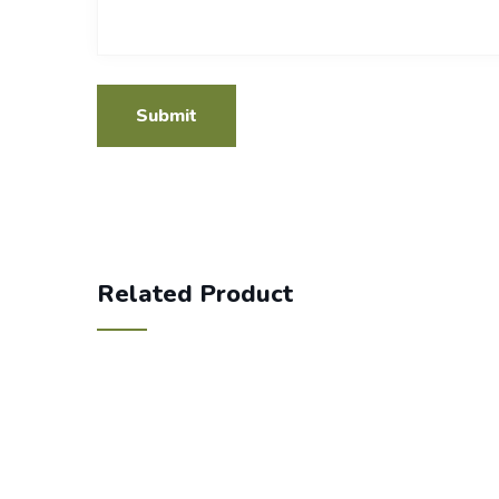
Related Product
350.00
Cotton file folder