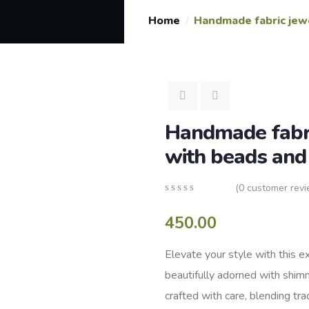
Home
Handmade fabric jew
Handmade fabri
with beads an
(
0
customer revi
0
5
0
out
450.00
of
based
on
Elevate your style with this e
customer
beautifully adorned with shim
ratings
crafted with care, blending tr