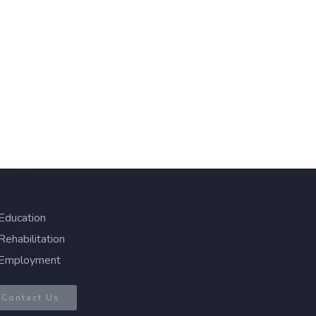
r Programs
Education
Rehabilitation
Employment
Contact Us