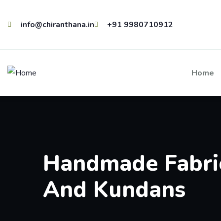
info@chiranthana.in
+91 9980710912
Home
Handmade Fabric
And Kundans