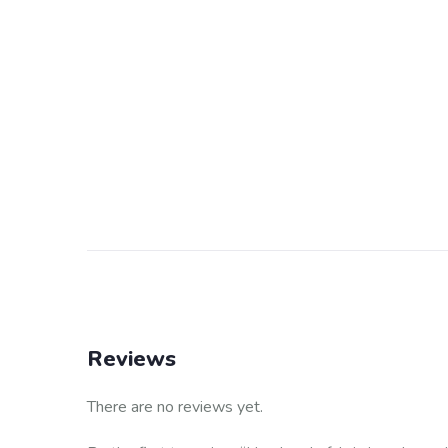
Reviews
There are no reviews yet.