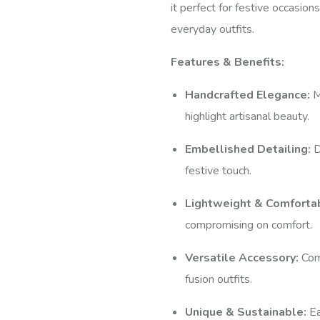
it perfect for festive occasio
everyday outfits.
Features & Benefits:
Handcrafted Elegance:
M
highlight artisanal beauty.
Embellished Detailing:
D
festive touch.
Lightweight & Comforta
compromising on comfort.
Versatile Accessory:
Comp
fusion outfits.
Unique & Sustainable:
Ea