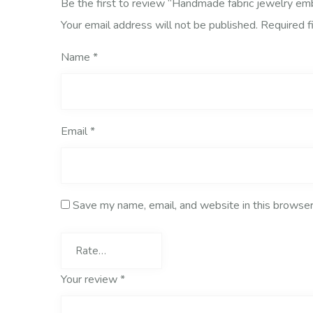
Be the first to review “Handmade fabric jewelry e
Your email address will not be published.
Required f
Name
*
Email
*
Save my name, email, and website in this browser
Your review
*