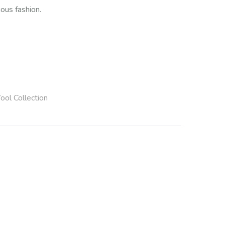
ous fashion.
ool Collection