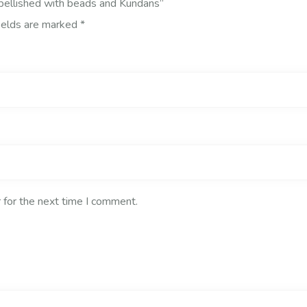
mbellished with beads and Kundans”
ields are marked
*
 for the next time I comment.