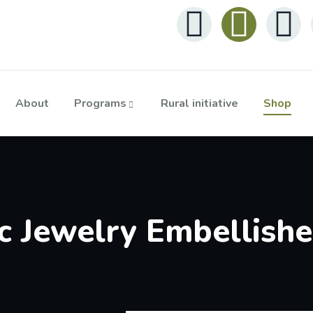
About
Programs
Rural initiative
Shop
 Jewelry Embellish