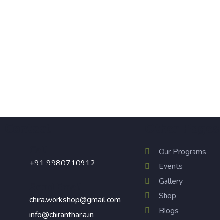
250.00
Hand painted Utility pouch
Contact
Other Pages
Call
Our Programs
+91 9980710912
Events
Gallery
Send Email
Shop
chira.workshop@gmail.com
Blogs
info@chiranthana.in