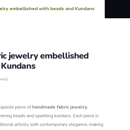
elry embellished with beads and Kundans
c jewelry embellished
d Kundans
ews)
xquisite piece of
handmade fabric jewelry
,
mering beads and sparkling kundans. Each piece is
aditional artistry with contemporary elegance, making