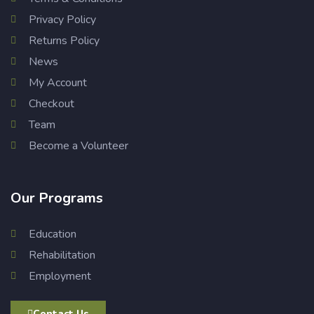
Privacy Policy
Returns Policy
News
My Account
Checkout
Team
Become a Volunteer
Our Programs
Education
Rehabilitation
Employment
Contact Us