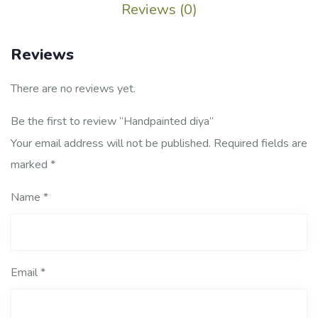
Reviews (0)
Reviews
There are no reviews yet.
Be the first to review “Handpainted diya”
Your email address will not be published.
Required fields are
marked
*
Name
*
Email
*