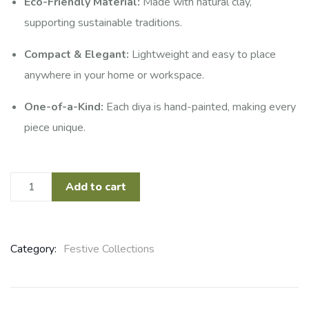
Eco-Friendly Material:
Made with natural clay,
supporting sustainable traditions.
Compact & Elegant:
Lightweight and easy to place
anywhere in your home or workspace.
One-of-a-Kind:
Each diya is hand-painted, making every
piece unique.
Add to cart
Category:
Festive Collections