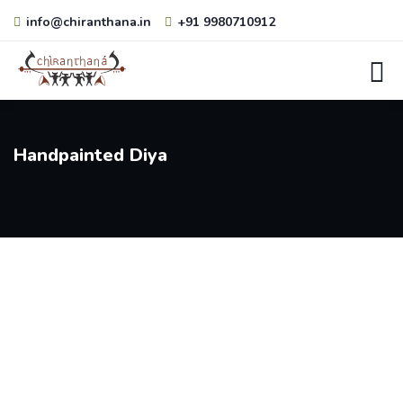
info@chiranthana.in
+91 9980710912
Handpainted Diya