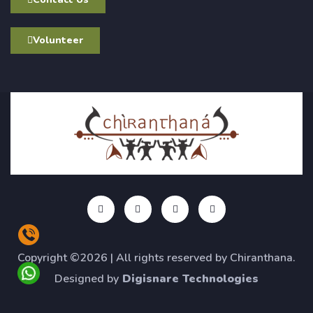
Volunteer
Copyright ©2026 | All rights reserved by Chiranthana.
Designed by
Digisnare Technologies