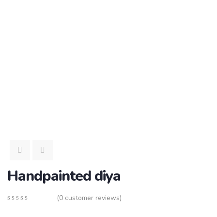
Handpainted diya
(
0
customer reviews)
0
5
0
out