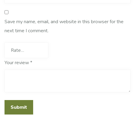
Save my name, email, and website in this browser for the
next time I comment.
Your review
*