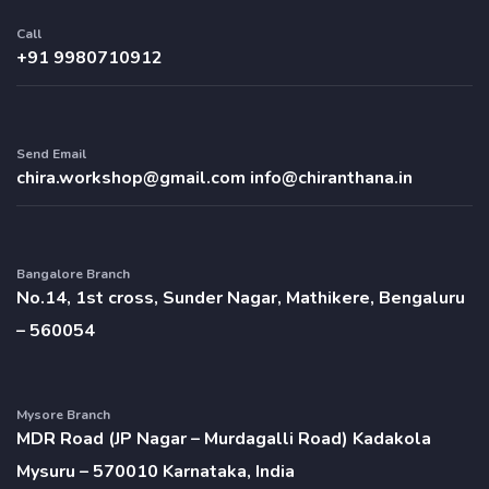
Call
+91 9980710912
Send Email
chira.workshop@gmail.com
info@chiranthana.in
Bangalore Branch
No.14, 1st cross, Sunder Nagar, Mathikere, Bengaluru
– 560054
Mysore Branch
MDR Road (JP Nagar – Murdagalli Road) Kadakola
Mysuru – 570010 Karnataka, India