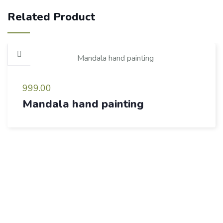
Related Product
999.00
Mandala hand painting