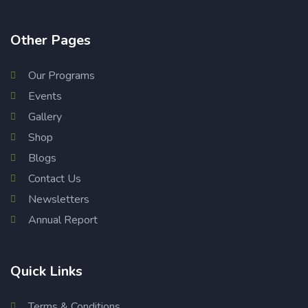
Other Pages
Our Programs
Events
Gallery
Shop
Blogs
Contact Us
Newsletters
Annual Report
Quick Links
Terms & Conditions