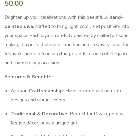
50.00
of
based
on
Brighten up your celebrations with this beautifully
hand-
customer
painted diya
, crafted to bring light, color, and positivity into
ratings
your space. Each diya is carefully painted by skilled artisans,
making it a perfect blend of tradition and creativity. Ideal for
festivals, home décor, or gifting, it adds a touch of elegance
and charm to any occasion.
Features & Benefits:
Artisan Craftsmanship:
Hand-painted with intricate
designs and vibrant colors.
Traditional & Decorative:
Perfect for Diwali, poojas,
festive décor, or as a unique gift.